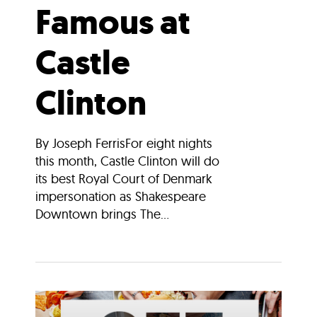
Famous at
Castle
Clinton
By Joseph FerrisFor eight nights
this month, Castle Clinton will do
its best Royal Court of Denmark
impersonation as Shakespeare
Downtown brings The...