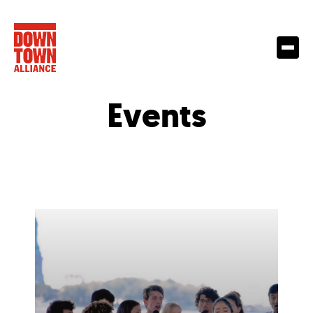
Events