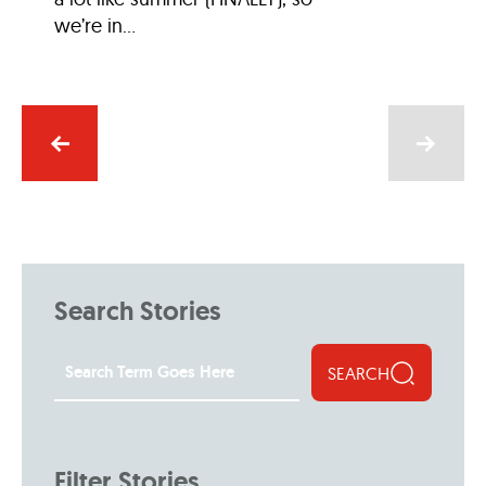
we’re in...
Search Stories
SEARCH
Filter Stories