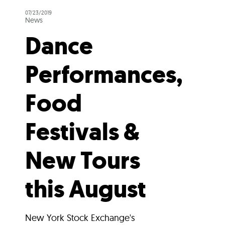
07/23/2019
News
Dance
Performances,
Food
Festivals &
New Tours
this August
New York Stock Exchange's