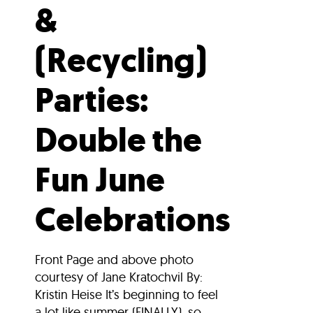
&
(Recycling)
Parties:
Double the
Fun June
Celebrations
Front Page and above photo
courtesy of Jane Kratochvil By:
Kristin Heise It’s beginning to feel
a lot like summer (FINALLY), so