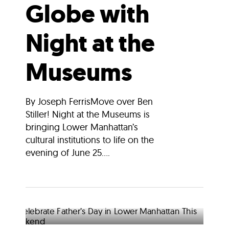
Globe with
Night at the
Museums
By Joseph FerrisMove over Ben
Stiller! Night at the Museums is
bringing Lower Manhattan’s
cultural institutions to life on the
evening of June 25....