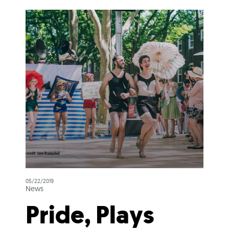
05/22/2019
News
Pride, Plays