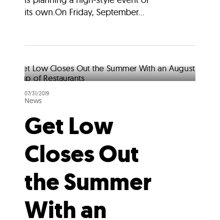
its own.On Friday, September...
07/31/2019
News
Get Low
Closes Out
the Summer
With an