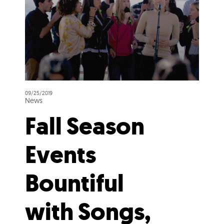
09/25/2019
News
Fall Season
Events
Bountiful
with Songs,