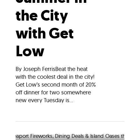
the City
with Get
Low
By Joseph FerrisBeat the heat
with the coolest deal in the city!
Get Low’s second month of 20%
off dinner for two somewhere
new every Tuesday is...