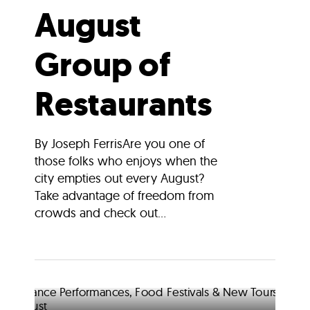
August
Group of
Restaurants
By Joseph FerrisAre you one of
those folks who enjoys when the
city empties out every August?
Take advantage of freedom from
crowds and check out...