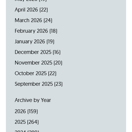
April 2026
(22)
March 2026
(24)
February 2026
(18)
January 2026
(19)
December 2025
(16)
November 2025
(20)
October 2025
(22)
September 2025
(23)
Archive by Year
2026
(159)
2025
(264)