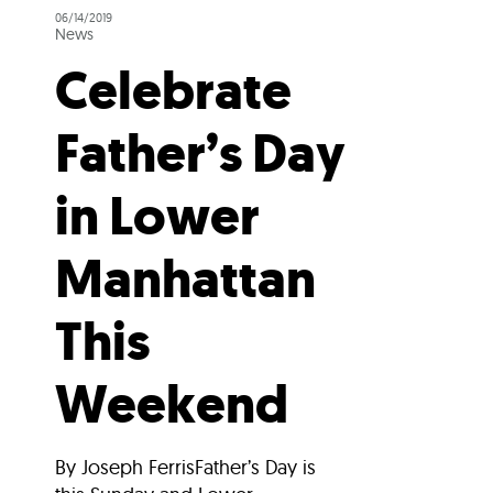
06/14/2019
News
Celebrate
Father’s Day
in Lower
Manhattan
This
Weekend
By Joseph FerrisFather’s Day is