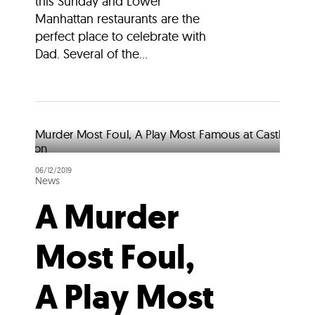
this Sunday and Lower
Manhattan restaurants are the
perfect place to celebrate with
Dad. Several of the...
06/12/2019
News
A Murder
Most Foul,
A Play Most