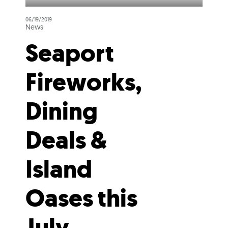
06/19/2019
News
Seaport
Fireworks,
Dining
Deals &
Island
Oases this
July