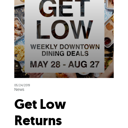
05/24/2019
News
Get Low
Returns