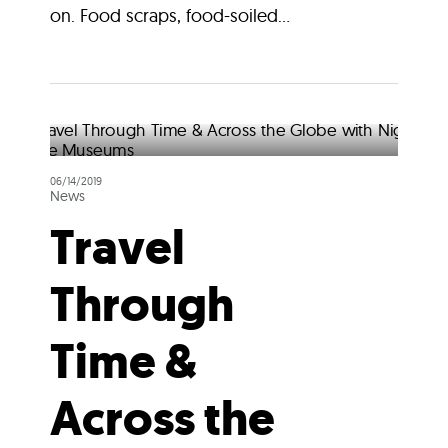
on. Food scraps, food-soiled...
06/14/2019
News
Travel
Through
Time &
Across the