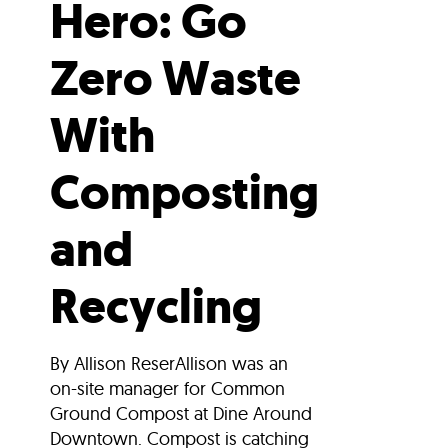
Hero: Go
Zero Waste
With
Composting
and
Recycling
By Allison ReserAllison was an
on-site manager for Common
Ground Compost at Dine Around
Downtown. Compost is catching