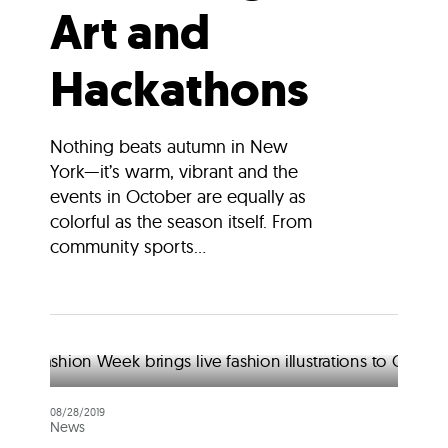
Art and
Hackathons
Nothing beats autumn in New
York—it’s warm, vibrant and the
events in October are equally as
colorful as the season itself. From
community sports...
08/28/2019
News