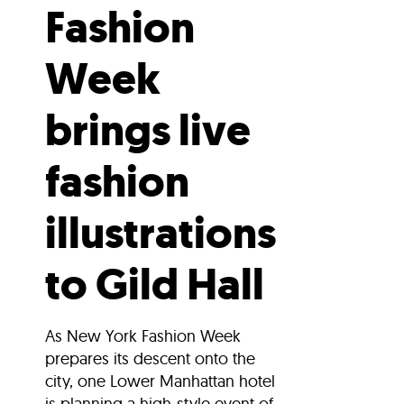
Fashion
Week
brings live
fashion
illustrations
to Gild Hall
As New York Fashion Week
prepares its descent onto the
city, one Lower Manhattan hotel
is planning a high-style event of