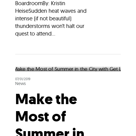
BoardroomBy: Kristin
HeiseSudden heat waves and
intense (if not beautiful)
thunderstorms won’t halt our
quest to attend...
07/01/2019
News
Make the
Most of
Summer in