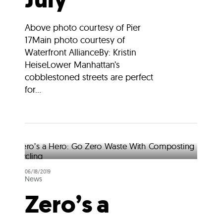
Above photo courtesy of Pier
17Main photo courtesy of
Waterfront AllianceBy: Kristin
HeiseLower Manhattan’s
cobblestoned streets are perfect
for...
06/18/2019
News
Zero’s a