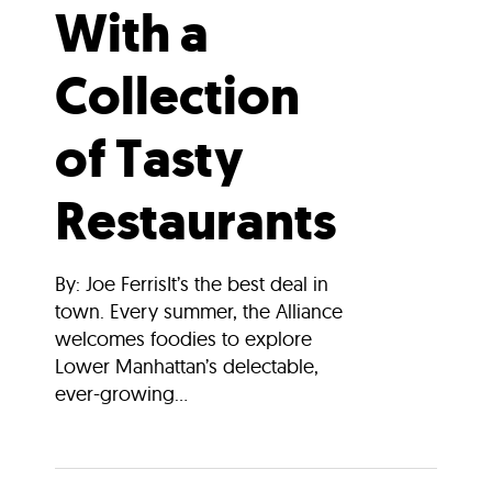
With a
Collection
of Tasty
Restaurants
By: Joe FerrisIt’s the best deal in
town. Every summer, the Alliance
welcomes foodies to explore
Lower Manhattan’s delectable,
ever-growing...