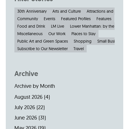
30th Anniversary
Arts and Culture
Attractions and Museu
Community
Events
Featured Profiles
Features
Food and Drink
LM Live
Lower Manhattan: by the Numbe
Miscellaneous
Our Work
Places to Stay
Public Art and Green Spaces
Shopping
Small Businesses
Subscribe to Our Newsletter
Travel
Archive
Archive by Month
August 2026
(4)
July 2026
(22)
June 2026
(31)
May 2026
(19)