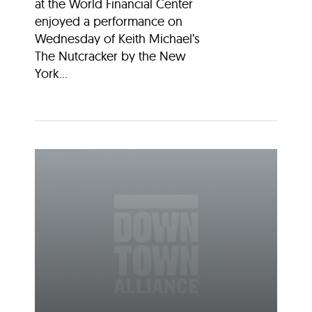
at the World Financial Center
enjoyed a performance on
Wednesday of Keith Michael’s
The Nutcracker by the New
York...