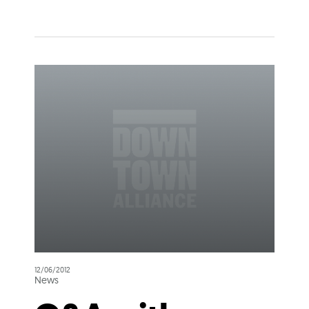
12/06/2012
News