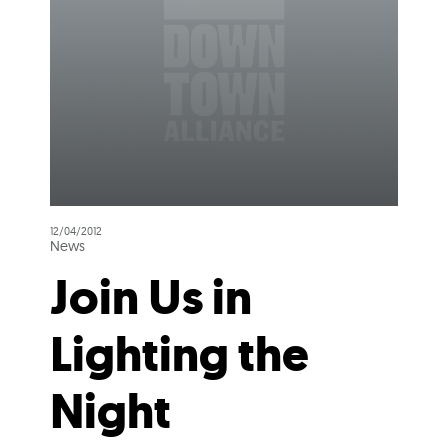
12/04/2012
News
Join Us in
Lighting the
Night