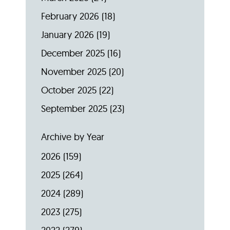
February 2026
(18)
January 2026
(19)
December 2025
(16)
November 2025
(20)
October 2025
(22)
September 2025
(23)
Archive by Year
2026
(159)
2025
(264)
2024
(289)
2023
(275)