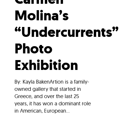
Molina’s
“Undercurrents”
Photo
Exhibition
By: Kayla BakenArtion is a family-
owned gallery that started in
Greece, and over the last 25
years, it has won a dominant role
in American, European...