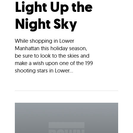
Light Up the
Night Sky
While shopping in Lower
Manhattan this holiday season,
be sure to look to the skies and
make a wish upon one of the 199
shooting stars in Lower...