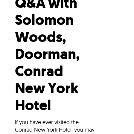
Q&A with
Solomon
Woods,
Doorman,
Conrad
New York
Hotel
If you have ever visited the
Conrad New York Hotel, you may