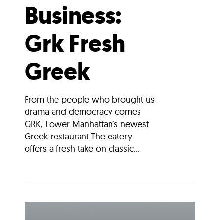
Business:
Grk Fresh
Greek
From the people who brought us
drama and democracy comes
GRK, Lower Manhattan’s newest
Greek restaurant.The eatery
offers a fresh take on classic...