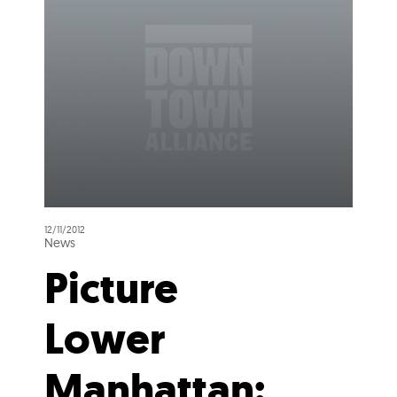
12/11/2012
News
Picture
Lower
Manhattan: