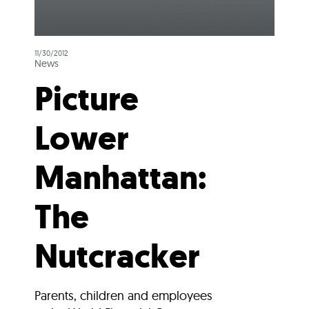
11/30/2012
News
Picture
Lower
Manhattan:
The
Nutcracker
Parents, children and employees