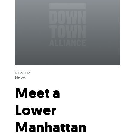
12/12/2012
News
Meet a
Lower
Manhattan