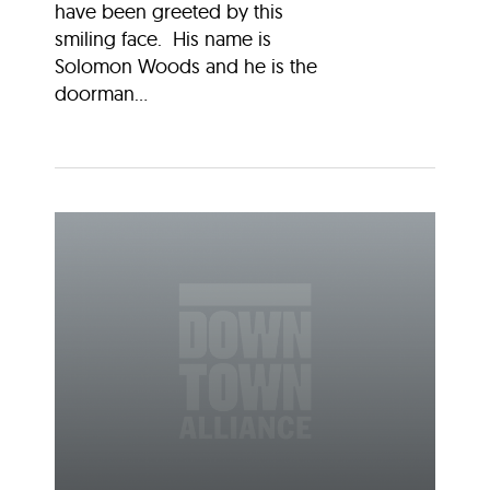
have been greeted by this
smiling face. His name is
Solomon Woods and he is the
doorman...