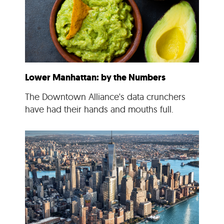
Lower Manhattan: by the Numbers
The Downtown Alliance's data crunchers
have had their hands and mouths full.