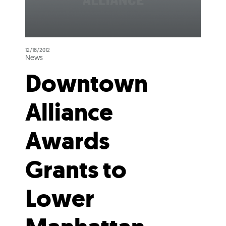
12/18/2012
News
Downtown
Alliance
Awards
Grants to
Lower