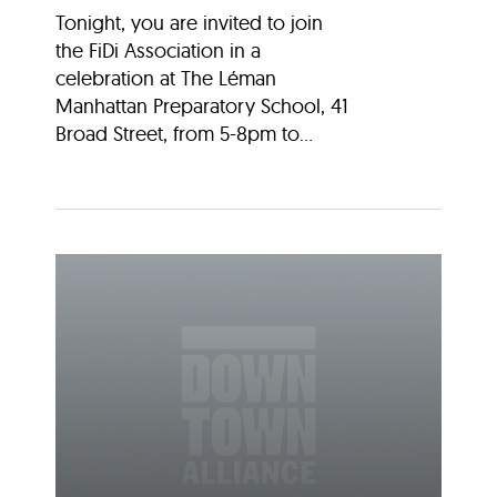
Tonight, you are invited to join
the FiDi Association in a
celebration at The Léman
Manhattan Preparatory School, 41
Broad Street, from 5-8pm to...