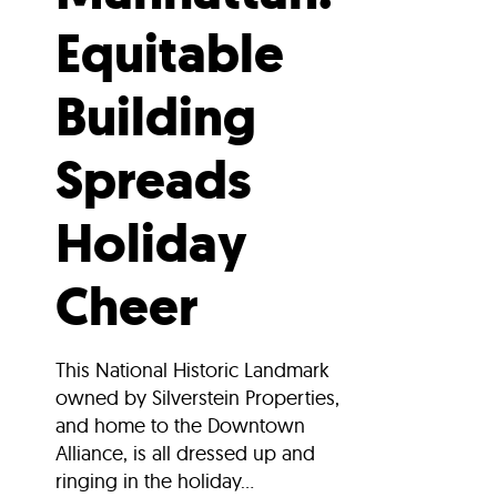
Equitable
Building
Spreads
Holiday
Cheer
This National Historic Landmark
owned by Silverstein Properties,
and home to the Downtown
Alliance, is all dressed up and
ringing in the holiday...