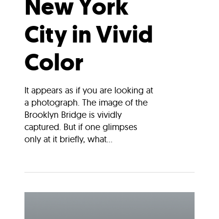
New York
City in Vivid
Color
It appears as if you are looking at
a photograph. The image of the
Brooklyn Bridge is vividly
captured. But if one glimpses
only at it briefly, what...