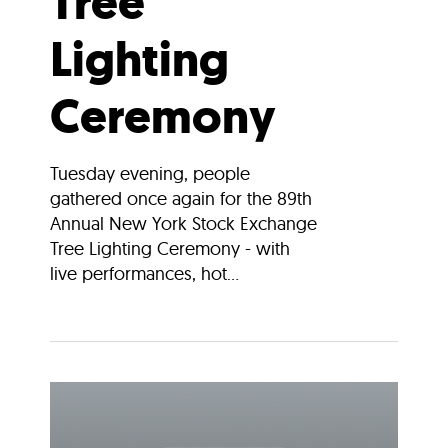
Tree
Lighting
Ceremony
Tuesday evening, people
gathered once again for the 89th
Annual New York Stock Exchange
Tree Lighting Ceremony - with
live performances, hot...