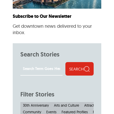
Subscribe to Our Newsletter
Get downtown news delivered to your
inbox.
Search Stories
SEARCH
Filter Stories
30th Anniversary
Arts and Culture
Attractions and M
Community
Events
Featured Profiles
Features