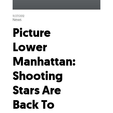
11/27/2012
News
Picture
Lower
Manhattan:
Shooting
Stars Are
Back To