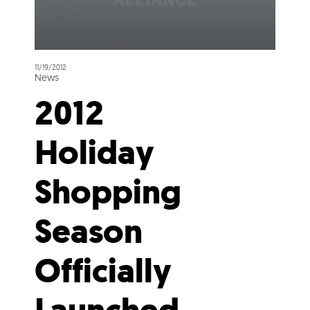
11/19/2012
News
2012
Holiday
Shopping
Season
Officially