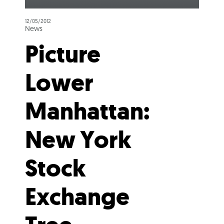
12/05/2012
News
Picture
Lower
Manhattan:
New York
Stock
Exchange