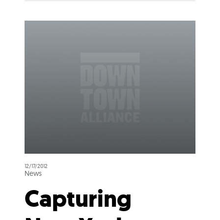
12/17/2012
News
Capturing