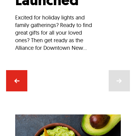
Launched
Excited for holiday lights and
family gatherings? Ready to find
great gifts for all your loved
ones? Then get ready as the
Alliance for Downtown New...