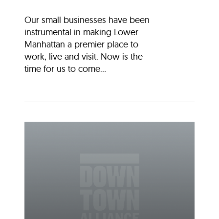
Our small businesses have been
instrumental in making Lower
Manhattan a premier place to
work, live and visit. Now is the
time for us to come...