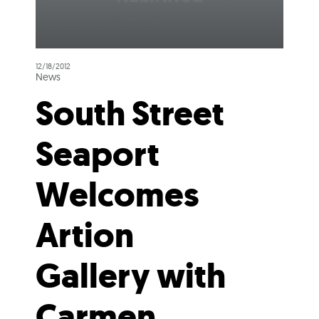
12/18/2012
News
South Street
Seaport
Welcomes
Artion
Gallery with
Carmen