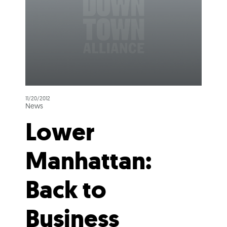
11/20/2012
News
Lower
Manhattan:
Back to
Business