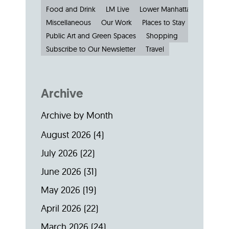
Food and Drink
LM Live
Lower Manhattan: by the N
Miscellaneous
Our Work
Places to Stay
Public Art and Green Spaces
Shopping
Small Busine
Subscribe to Our Newsletter
Travel
Archive
Archive by Month
August 2026
(4)
July 2026
(22)
June 2026
(31)
May 2026
(19)
April 2026
(22)
March 2026
(24)