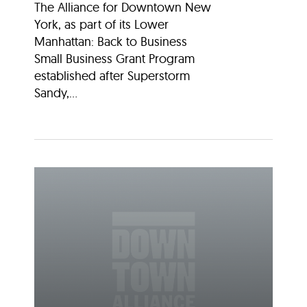
The Alliance for Downtown New
York, as part of its Lower
Manhattan: Back to Business
Small Business Grant Program
established after Superstorm
Sandy,...