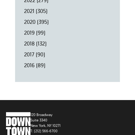
2022
(279)
2021
(305)
2020
(395)
2019
(99)
2018
(132)
2017
(90)
2016
(89)
120 Broadway
Suite 3340
New York, NY 10271
T: (212) 566-6700