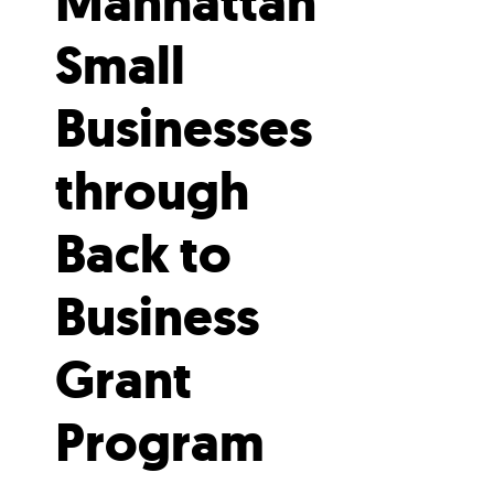
Manhattan
Small
Businesses
through
Back to
Business
Grant
Program