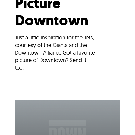
Picture
Downtown
Just a little inspiration for the Jets,
courtesy of the Giants and the
Downtown Alliance.Got a favorite
picture of Downtown? Send it
to...