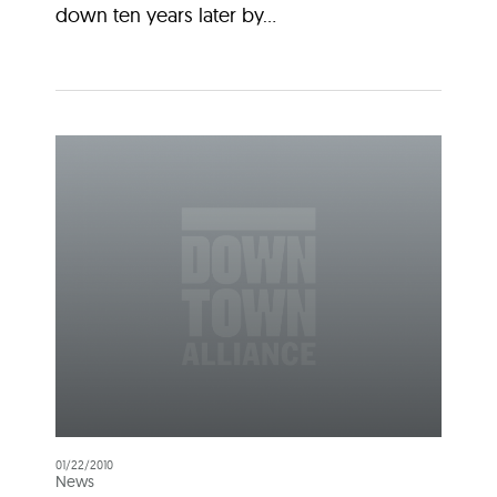
down ten years later by...
01/22/2010
News