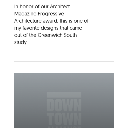
In honor of our Architect
Magazine Progressive
Architecture award, this is one of
my favorite designs that came
out of the Greenwich South
study....