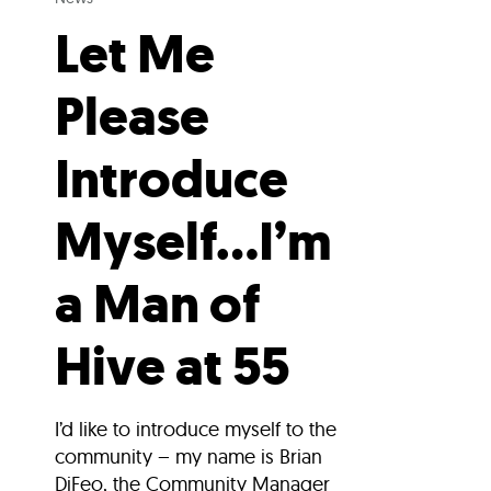
Let Me
Please
Introduce
Myself…I’m
a Man of
Hive at 55
I’d like to introduce myself to the
community – my name is Brian
DiFeo, the Community Manager