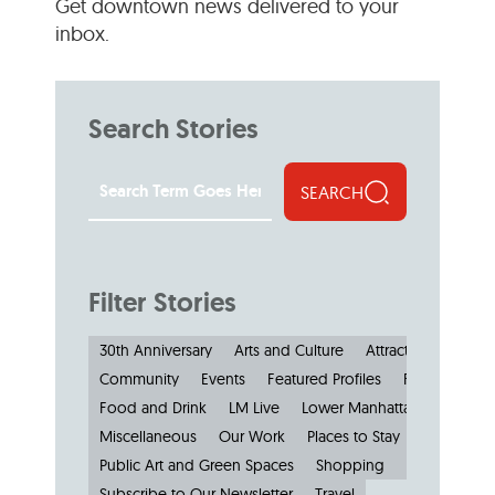
Get downtown news delivered to your
inbox.
Search Stories
SEARCH
Filter Stories
30th Anniversary
Arts and Culture
Attractions and M
Community
Events
Featured Profiles
Features
Food and Drink
LM Live
Lower Manhattan: by the N
Miscellaneous
Our Work
Places to Stay
Public Art and Green Spaces
Shopping
Small Busine
Subscribe to Our Newsletter
Travel