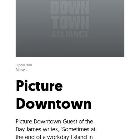
01/20/2010
News
Picture
Downtown
Picture Downtown Guest of the
Day James writes, "Sometimes at
the end of a workday I stand in