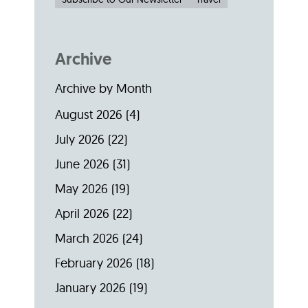
Archive
Archive by Month
August 2026
(4)
July 2026
(22)
June 2026
(31)
May 2026
(19)
April 2026
(22)
March 2026
(24)
February 2026
(18)
January 2026
(19)