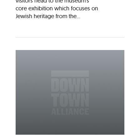
visitors head to the museum’s
core exhibition which focuses on
Jewish heritage from the...