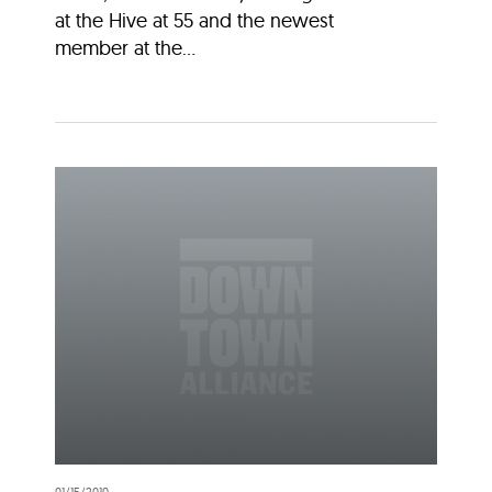
at the Hive at 55 and the newest
member at the...