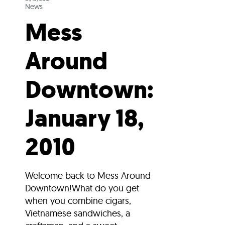
News
Mess
Around
Downtown:
January 18,
2010
Welcome back to Mess Around
Downtown!What do you get
when you combine cigars,
Vietnamese sandwiches, a