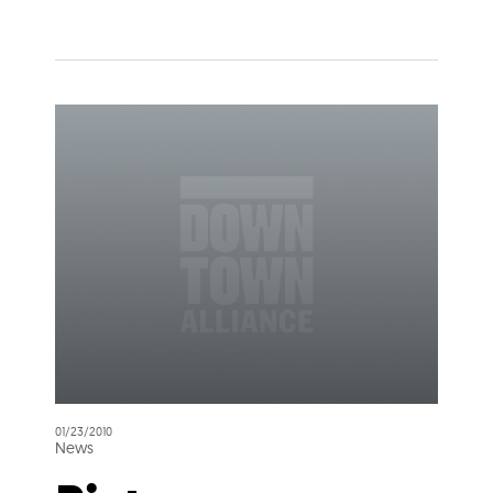
01/23/2010
News