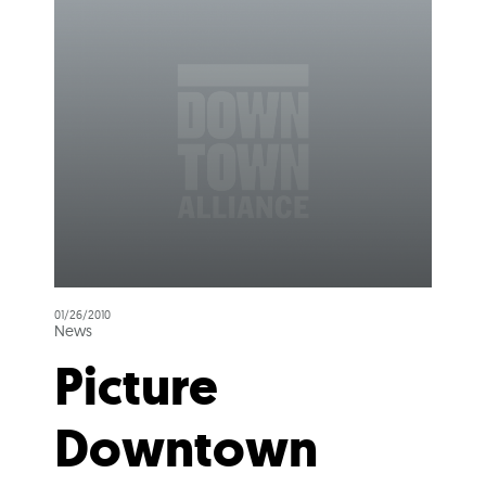
01/26/2010
News
Picture
Downtown