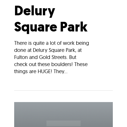
Delury
Square Park
There is quite a lot of work being
done at Delury Square Park, at
Fulton and Gold Streets. But
check out these boulders! These
things are HUGE! They...