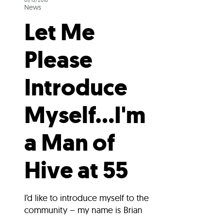
01/15/2010
News
Let Me
Please
Introduce
Myself…I'm
a Man of
Hive at 55
I’d like to introduce myself to the
community – my name is Brian