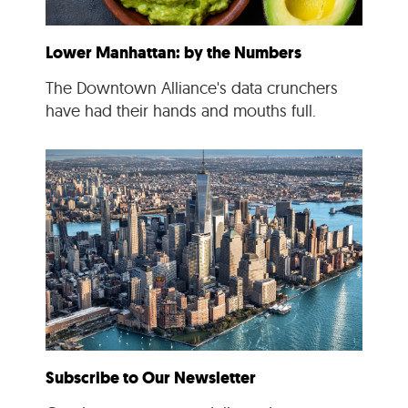
Lower Manhattan: by the Numbers
The Downtown Alliance's data crunchers
have had their hands and mouths full.
Subscribe to Our Newsletter