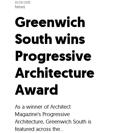
01/25/2010
News
Greenwich
South wins
Progressive
Architecture
Award
As a winner of Architect
Magazine's Progressive
Architecture, Greenwich South is
featured across the...