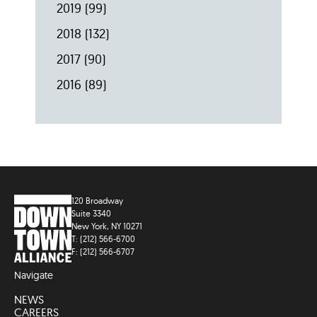
2019
(99)
2018
(132)
2017
(90)
2016
(89)
120 Broadway
Suite 3340
New York, NY 10271
T: (212) 566-6700
F: (212) 566-6707
Navigate
NEWS
CAREERS