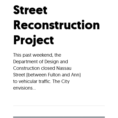
Street
Reconstruction
Project
This past weekend, the
Department of Design and
Construction closed Nassau
Street (between Fulton and Ann)
to vehicular traffic. The City
envisions...