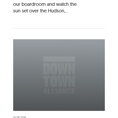
our boardroom and watch the
sun set over the Hudson,...
01/19/2010