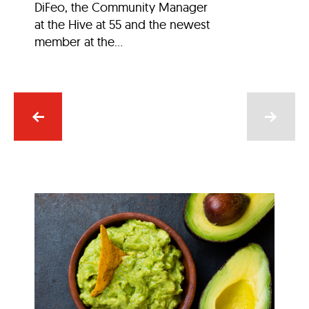
DiFeo, the Community Manager
at the Hive at 55 and the newest
member at the...