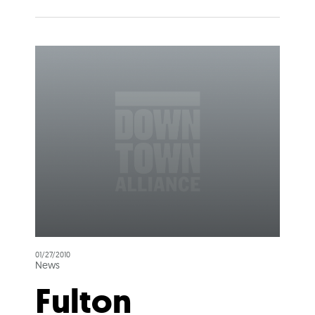
01/27/2010
News
Fulton