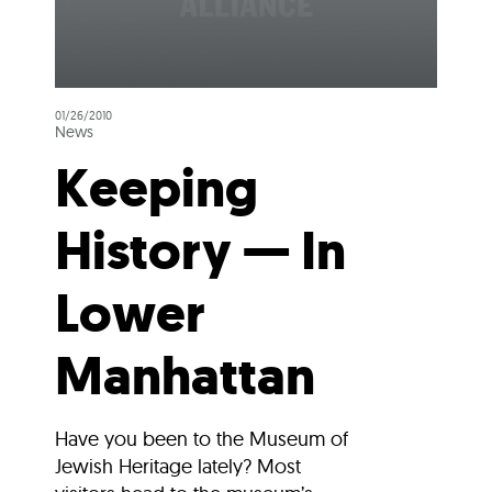
01/26/2010
News
Keeping
History — In
Lower
Manhattan
Have you been to the Museum of
Jewish Heritage lately? Most