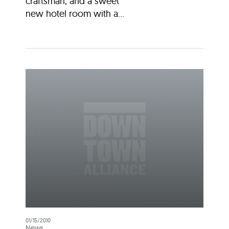
craftsman, and a sweet
new hotel room with a...
01/15/2010
News