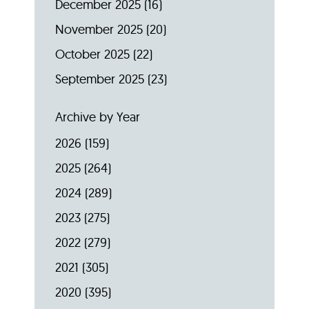
December 2025
(16)
November 2025
(20)
October 2025
(22)
September 2025
(23)
Archive by Year
2026
(159)
2025
(264)
2024
(289)
2023
(275)
2022
(279)
2021
(305)
2020
(395)