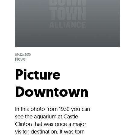
01/22/2010
News
Picture
Downtown
In this photo from 1930 you can
see the aquarium at Castle
Clinton that was once a major
visitor destination. It was torn