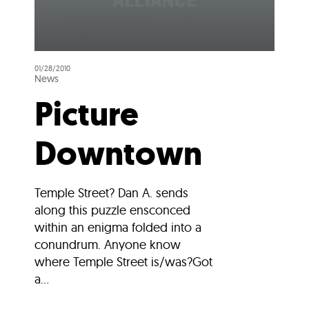
01/28/2010
News
Picture
Downtown
Temple Street? Dan A. sends
along this puzzle ensconced
within an enigma folded into a
conundrum. Anyone know
where Temple Street is/was?Got
a...