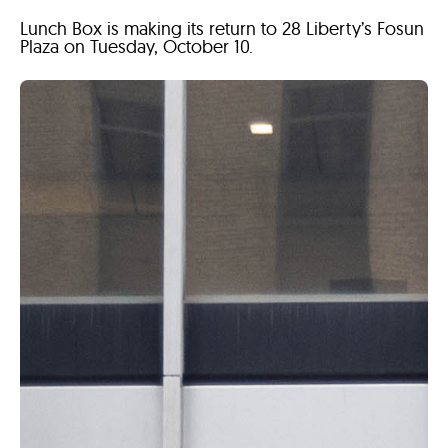
Lunch Box is making its return to 28 Liberty’s Fosun
Plaza on Tuesday, October 10.