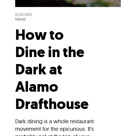
01/23/2023
News
How to
Dine in the
Dark at
Alamo
Drafthouse
Dark dining is a whole restaurant
movement for the epicurious. It’s