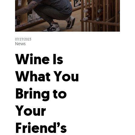
07/27/2023
News
Wine Is
What You
Bring to
Your
Friend’s