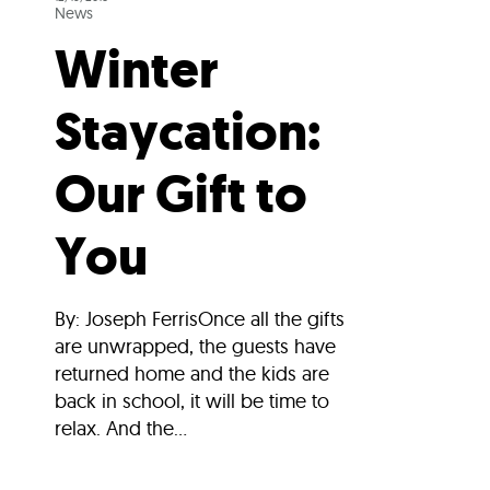
News
Winter
Staycation:
Our Gift to
You
By: Joseph FerrisOnce all the gifts
are unwrapped, the guests have
returned home and the kids are
back in school, it will be time to
relax. And the...