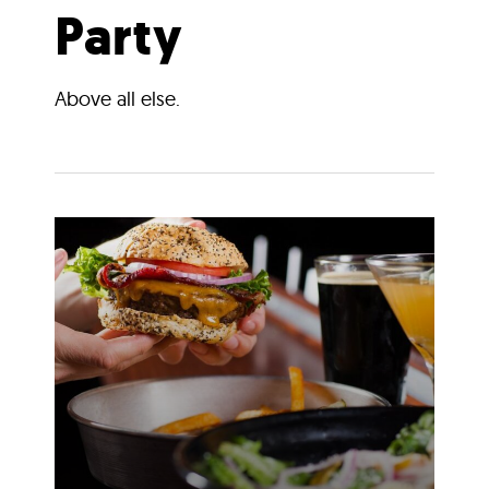
Party
Above all else.