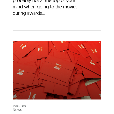
probably not at the top of your
mind when going to the movies
during awards...
12/05/2019
News