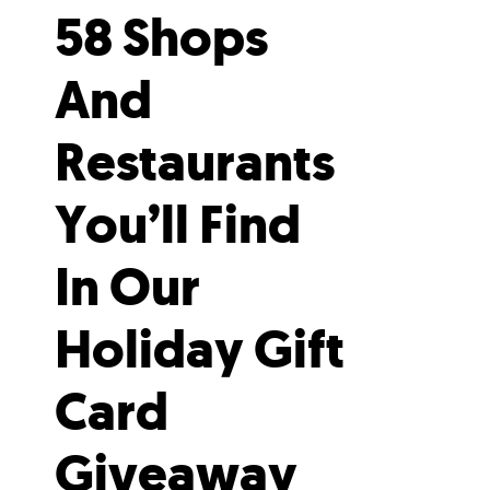
58 Shops
And
Restaurants
You’ll Find
In Our
Holiday Gift
Card
Giveaway