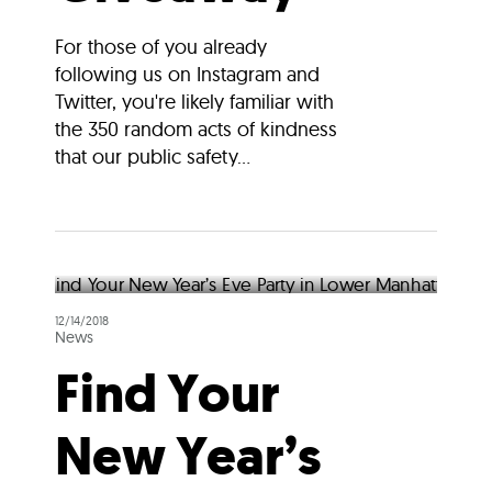
For those of you already
following us on Instagram and
Twitter, you're likely familiar with
the 350 random acts of kindness
that our public safety...
12/14/2018
News
Find Your
New Year’s