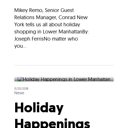
Mikey Remo, Senior Guest
Relations Manager, Conrad New
York tells us all about holiday
shopping in Lower ManhattanBy:
Joseph FerrisNo matter who
you...
11/20/2018
News
Holiday
Happenings