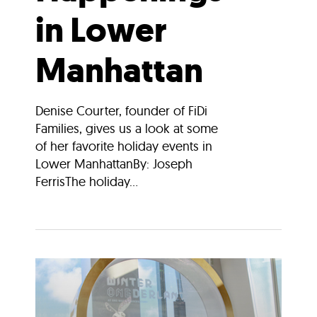
in Lower
Manhattan
Denise Courter, founder of FiDi
Families, gives us a look at some
of her favorite holiday events in
Lower ManhattanBy: Joseph
FerrisThe holiday...