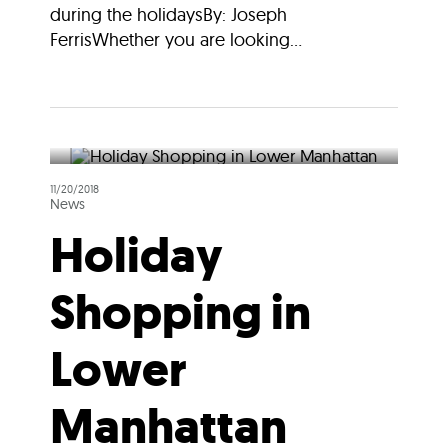
during the holidaysBy: Joseph
FerrisWhether you are looking...
11/20/2018
News
Holiday
Shopping in
Lower
Manhattan