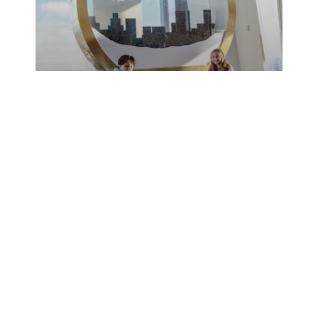
12/11/2017
News
Take A
Magical
Journey To