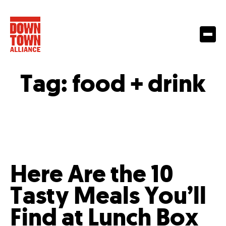
Tag:
food + drink
Here Are the 10
Tasty Meals You’ll
Find at Lunch Box