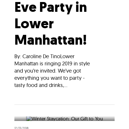
Eve Party in
Lower
Manhattan!
By: Caroline De TinoLower
Manhattan is ringing 2019 in style
and you’re invited. We’ve got
everything you want to party -
tasty food and drinks,...
12/13/2018