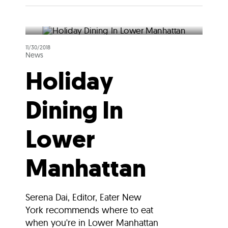
11/30/2018
News
Holiday
Dining In
Lower
Manhattan
Serena Dai, Editor, Eater New
York recommends where to eat
when you're in Lower Manhattan