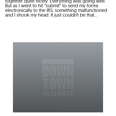
together quite nicely. Everything was going well.
But as I went to hit “submit” to send my forms
electronically to the IRS, something malfunctioned
and I shook my head. It just couldn’t be that...