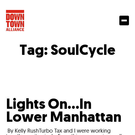
Tag:
SoulCycle
Lights On…In
Lower Manhattan
By Kelly RushTurbo Tax and I were working