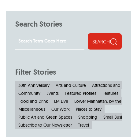
Search Stories
SEARCH
Filter Stories
30th Anniversary
Arts and Culture
Attractions and Museu
Community
Events
Featured Profiles
Features
Food and Drink
LM Live
Lower Manhattan: by the Numbe
Miscellaneous
Our Work
Places to Stay
Public Art and Green Spaces
Shopping
Small Businesses
Subscribe to Our Newsletter
Travel