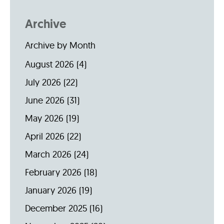
Archive
Archive by Month
August 2026
(4)
July 2026
(22)
June 2026
(31)
May 2026
(19)
April 2026
(22)
March 2026
(24)
February 2026
(18)
January 2026
(19)
December 2025
(16)