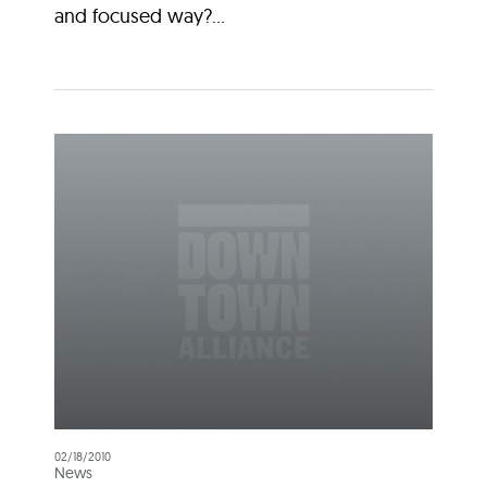
and focused way?...
02/18/2010
News