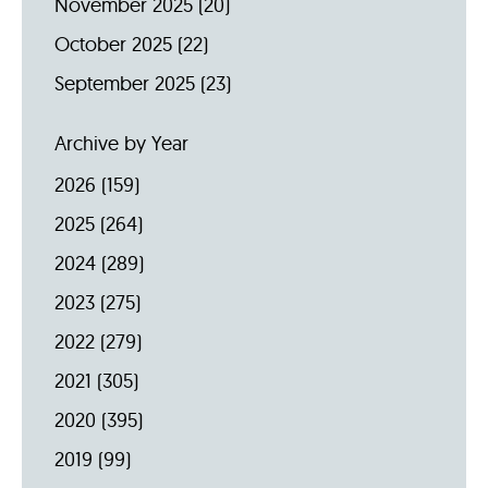
November 2025
(20)
October 2025
(22)
September 2025
(23)
Archive by Year
2026
(159)
2025
(264)
2024
(289)
2023
(275)
2022
(279)
2021
(305)
2020
(395)
2019
(99)