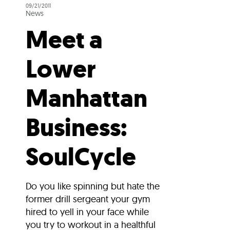
09/21/2011
News
Meet a
Lower
Manhattan
Business:
SoulCycle
Do you like spinning but hate the
former drill sergeant your gym
hired to yell in your face while
you try to workout in a healthful