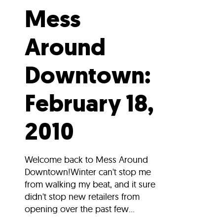
Mess
Around
Downtown:
February 18,
2010
Welcome back to Mess Around
Downtown!Winter can't stop me
from walking my beat, and it sure
didn't stop new retailers from
opening over the past few...