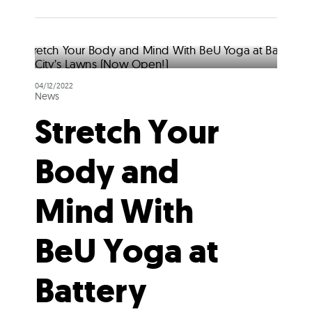
04/12/2022
News
Stretch Your
Body and
Mind With
BeU Yoga at
Battery