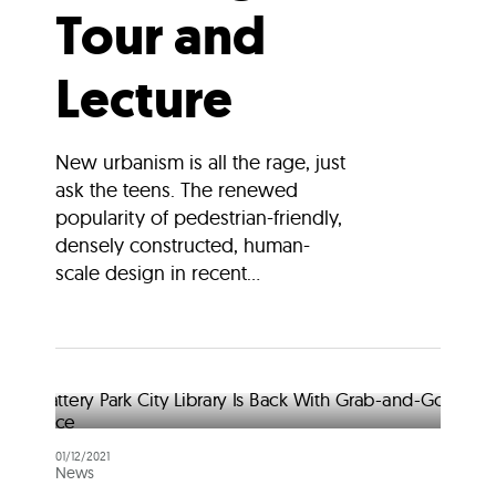
Tour and
Lecture
New urbanism is all the rage, just
ask the teens. The renewed
popularity of pedestrian-friendly,
densely constructed, human-
scale design in recent...
01/12/2021
News