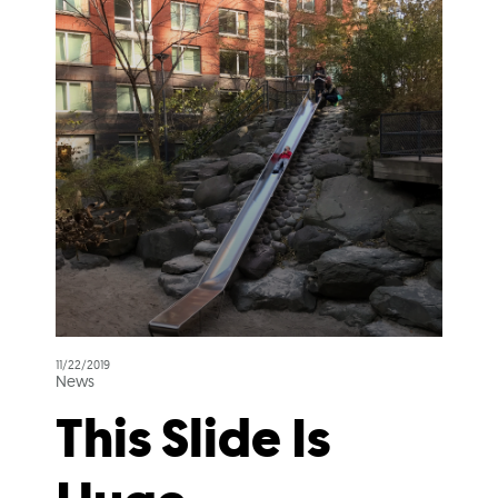
11/22/2019
News
This Slide Is