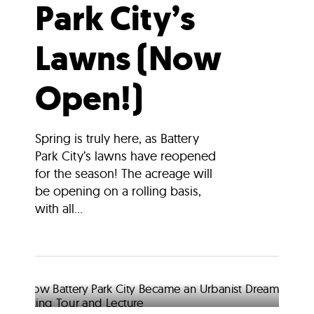
Park City’s
Lawns (Now
Open!)
Spring is truly here, as Battery
Park City’s lawns have reopened
for the season! The acreage will
be opening on a rolling basis,
with all...