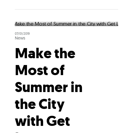
07/01/2019
News
Make the
Most of
Summer in
the City
with Get