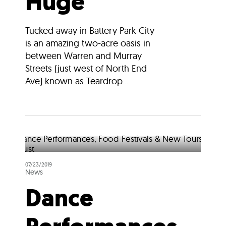
Huge
Tucked away in Battery Park City
is an amazing two-acre oasis in
between Warren and Murray
Streets (just west of North End
Ave) known as Teardrop...
07/23/2019
News
Dance