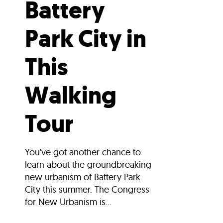
Battery
Park City in
This
Walking
Tour
You’ve got another chance to
learn about the groundbreaking
new urbanism of Battery Park
City this summer. The Congress
for New Urbanism is...