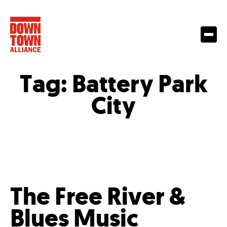
Tag:
Battery Park
City
The Free River &
Blues Music