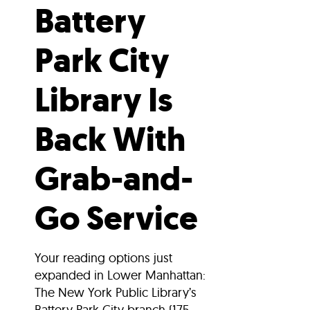
Battery
Park City
Library Is
Back With
Grab-and-
Go Service
Your reading options just
expanded in Lower Manhattan:
The New York Public Library’s
Battery Park City branch (175