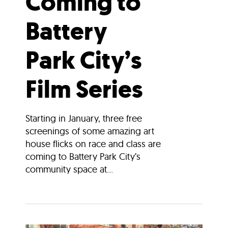
Coming to
Battery
Park City’s
Film Series
Starting in January, three free
screenings of some amazing art
house flicks on race and class are
coming to Battery Park City’s
community space at...