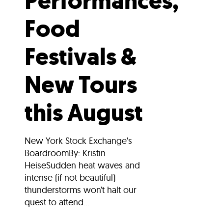
Performances,
Food
Festivals &
New Tours
this August
New York Stock Exchange's
BoardroomBy: Kristin
HeiseSudden heat waves and
intense (if not beautiful)
thunderstorms won’t halt our
quest to attend...