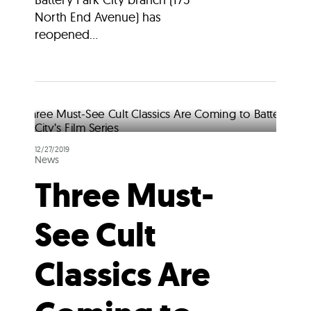
North End Avenue) has
reopened...
12/27/2019
News
Three Must-
See Cult
Classics Are