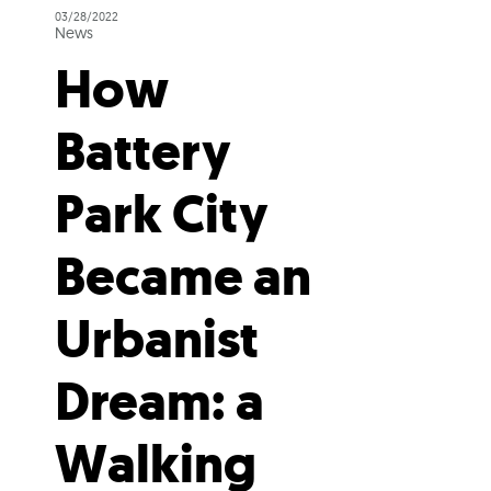
03/28/2022
News
How
Battery
Park City
Became an
Urbanist
Dream: a
Walking