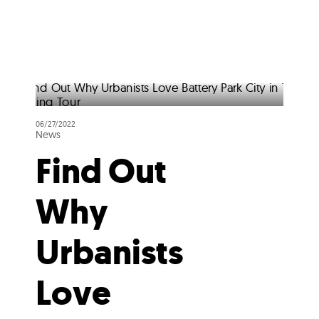
06/27/2022
News
Find Out
Why
Urbanists
Love