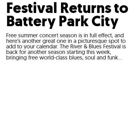
Festival Returns to
Battery Park City
Free summer concert season is in full effect, and
here’s another great one in a picturesque spot to
add to your calendar. The River & Blues Festival is
back for another season starting this week,
bringing free world-class blues, soul and funk...