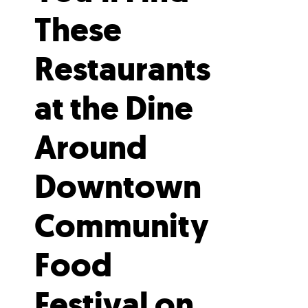
These
Restaurants
at the Dine
Around
Downtown
Community
Food
Festival on