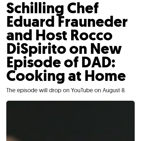
Schilling Chef
Eduard Frauneder
and Host Rocco
DiSpirito on New
Episode of DAD:
Cooking at Home
The episode will drop on YouTube on August 8.