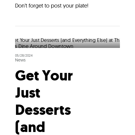
Don't forget to post your plate!
05/28/2024
News
Get Your
Just
Desserts
(and