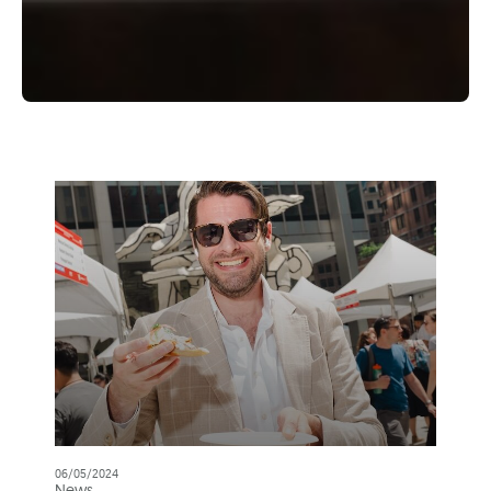
06/05/2024
News