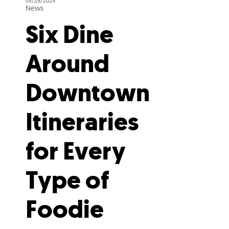
05/28/2024
News
Six Dine
Around
Downtown
Itineraries
for Every
Type of
Foodie