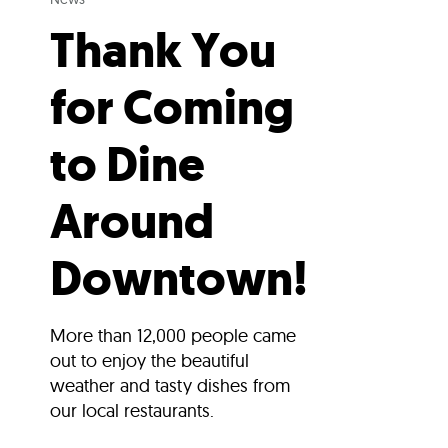
Thank You
for Coming
to Dine
Around
Downtown!
More than 12,000 people came
out to enjoy the beautiful
weather and tasty dishes from
our local restaurants.