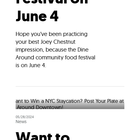
June 4
Hope you’ve been practicing
your best Joey Chestnut
impression, because the Dine
Around community food festival
is on June 4.
05/28/2024
News
Want to