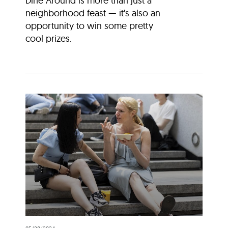
Dine Around is more than just a
neighborhood feast — it's also an
opportunity to win some pretty
cool prizes.