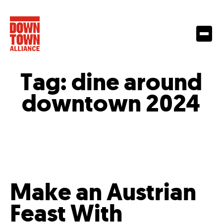
Tag:
dine around
downtown 2024
Make an Austrian
Feast With