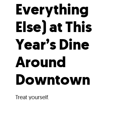
Everything
Else) at This
Year’s Dine
Around
Downtown
Treat yourself.