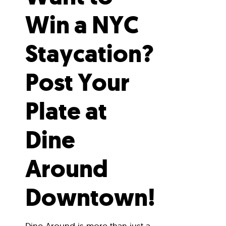
Win a NYC
Staycation?
Post Your
Plate at
Dine
Around
Downtown!