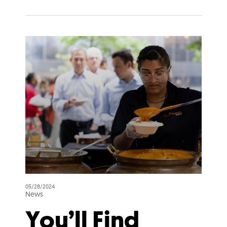
05/28/2024
News
You’ll Find